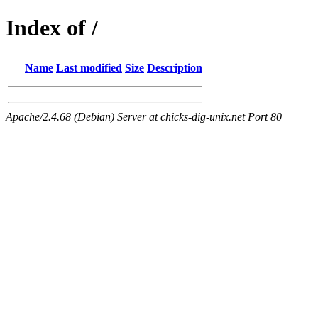
Index of /
Name
Last modified
Size
Description
Apache/2.4.68 (Debian) Server at chicks-dig-unix.net Port 80