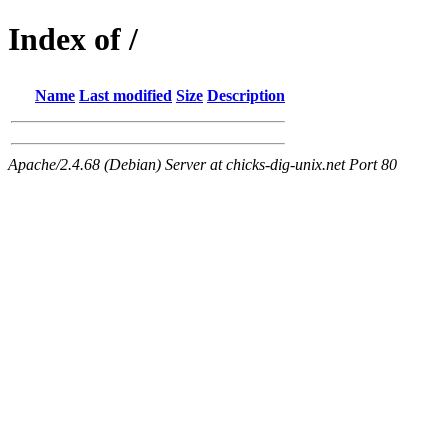
Index of /
Name
Last modified
Size
Description
Apache/2.4.68 (Debian) Server at chicks-dig-unix.net Port 80